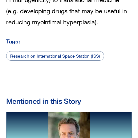
(e.g. developing drugs that may be useful in
reducing myointimal hyperplasia).
Tags:
Research on International Space Station (ISS)
Mentioned in this Story