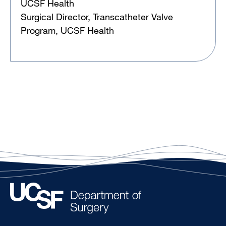
UCSF Health
Surgical Director, Transcatheter Valve
Program, UCSF Health