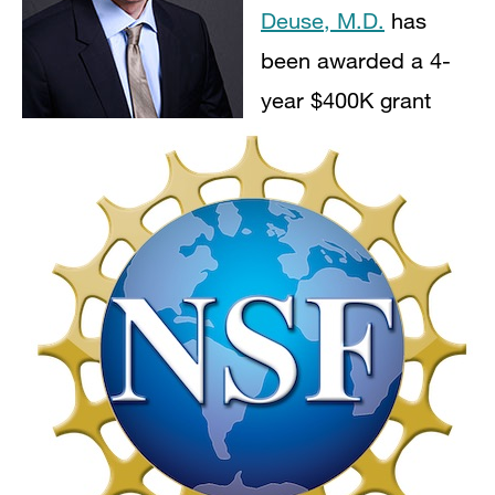
Deuse, M.D.
has
been awarded a 4-
year $400K grant