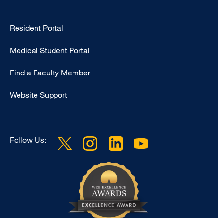
Type
Resident Portal
Footer
Medical Student Portal
-
Education
Find a Faculty Member
Website Support
Follow Us: