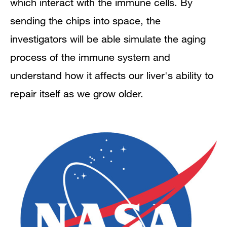
which interact with the immune cells. By
sending the chips into space, the
investigators will be able simulate the aging
process of the immune system and
understand how it affects our liver's ability to
repair itself as we grow older.