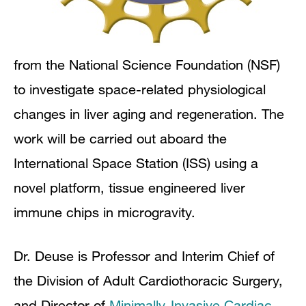
from the National Science Foundation (NSF)
to investigate space-related physiological
changes in liver aging and regeneration. The
work will be carried out aboard the
International Space Station (ISS) using a
novel platform, tissue engineered liver
immune chips in microgravity.
Dr. Deuse is Professor and Interim Chief of
the Division of Adult Cardiothoracic Surgery,
and Director of
Minimally-Invasive Cardiac