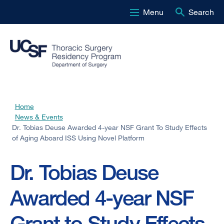
Menu
Search
Skip
to
main
content
Home
Breadcrumb
News & Events
Dr. Tobias Deuse Awarded 4-year NSF Grant To Study Effects
of Aging Aboard ISS Using Novel Platform
Dr. Tobias Deuse
Awarded 4-year NSF
Grant to Study Effects