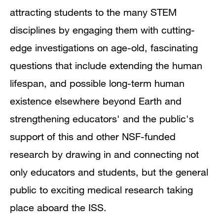
attracting students to the many STEM
disciplines by engaging them with cutting-
edge investigations on age-old, fascinating
questions that include extending the human
lifespan, and possible long-term human
existence elsewhere beyond Earth and
strengthening educators' and the public's
support of this and other NSF-funded
research by drawing in and connecting not
only educators and students, but the general
public to exciting medical research taking
place aboard the ISS.