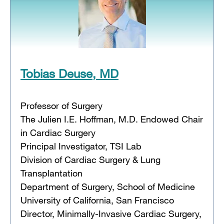
Tobias Deuse, MD
Professor of Surgery
The Julien I.E. Hoffman, M.D. Endowed Chair
in Cardiac Surgery
Principal Investigator, TSI Lab
Division of Cardiac Surgery & Lung
Transplantation
Department of Surgery, School of Medicine
University of California, San Francisco
Director, Minimally-Invasive Cardiac Surgery,