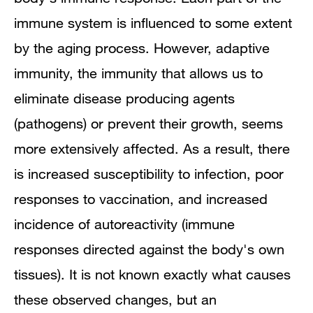
immune system is influenced to some extent
by the aging process. However, adaptive
immunity, the immunity that allows us to
eliminate disease producing agents
(pathogens) or prevent their growth, seems
more extensively affected. As a result, there
is increased susceptibility to infection, poor
responses to vaccination, and increased
incidence of autoreactivity (immune
responses directed against the body's own
tissues). It is not known exactly what causes
these observed changes, but an