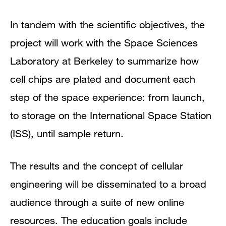
In tandem with the scientific objectives, the
project will work with the Space Sciences
Laboratory at Berkeley to summarize how
cell chips are plated and document each
step of the space experience: from launch,
to storage on the International Space Station
(ISS), until sample return.
The results and the concept of cellular
engineering will be disseminated to a broad
audience through a suite of new online
resources. The education goals include