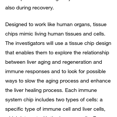
also during recovery.
Designed to work like human organs, tissue
chips mimic living human tissues and cells.
The investigators will use a tissue chip design
that enables them to explore the relationship
between liver aging and regeneration and
immune responses and to look for possible
ways to slow the aging process and enhance
the liver healing process. Each immune
system chip includes two types of cells: a
specific type of immune cell and liver cells,