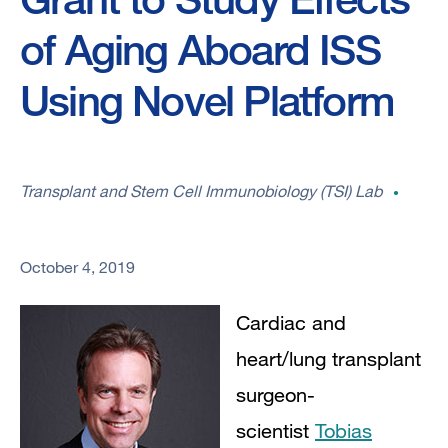
of Aging Aboard ISS
Using Novel Platform
Transplant and Stem Cell Immunobiology (TSI) Lab
October 4, 2019
Cardiac and
heart/lung transplant
surgeon-
scientist
Tobias