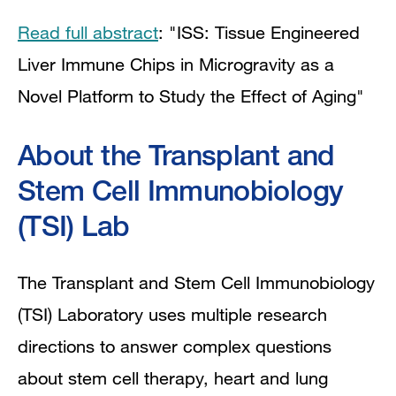
Read full abstract
: "ISS: Tissue Engineered
Liver Immune Chips in Microgravity as a
Novel Platform to Study the Effect of Aging"
About the Transplant and
Stem Cell Immunobiology
(TSI) Lab
The Transplant and Stem Cell Immunobiology
(TSI) Laboratory uses multiple research
directions to answer complex questions
about stem cell therapy, heart and lung