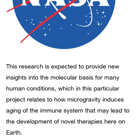
This research is expected to provide new
insights into the molecular basis for many
human conditions, which in this particular
project relates to how microgravity induces
aging of the immune system that may lead to
the development of novel therapies here on
Earth.