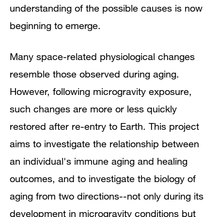
understanding of the possible causes is now
beginning to emerge.
Many space-related physiological changes
resemble those observed during aging.
However, following microgravity exposure,
such changes are more or less quickly
restored after re-entry to Earth. This project
aims to investigate the relationship between
an individual's immune aging and healing
outcomes, and to investigate the biology of
aging from two directions--not only during its
development in microgravity conditions but