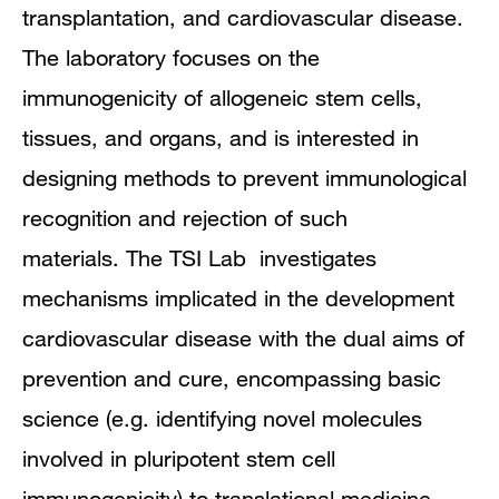
transplantation, and cardiovascular disease.
The laboratory focuses on the
immunogenicity of allogeneic stem cells,
tissues, and organs, and is interested in
designing methods to prevent immunological
recognition and rejection of such
materials. The TSI Lab investigates
mechanisms implicated in the development
cardiovascular disease with the dual aims of
prevention and cure, encompassing basic
science (e.g. identifying novel molecules
involved in pluripotent stem cell
immunogenicity) to translational medicine