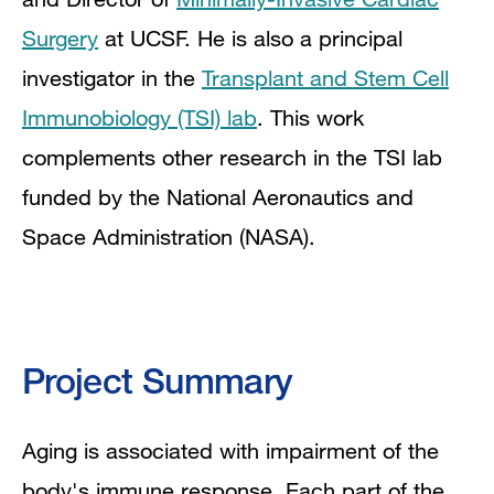
Surgery
at UCSF. He is also a principal
investigator in the
Transplant and Stem Cell
Immunobiology (TSI) lab
. This work
complements other research in the TSI lab
funded by the National Aeronautics and
Space Administration (NASA).
Project Summary
Aging is associated with impairment of the
body's immune response. Each part of the