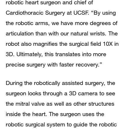
robotic heart surgeon and chief of
Cardiothoracic Surgery at UCSF. “By using
the robotic arms, we have more degrees of
articulation than with our natural wrists. The
robot also magnifies the surgical field 10X in
3D. Ultimately, this translates into more
precise surgery with faster recovery.”
During the robotically assisted surgery, the
surgeon looks through a 3D camera to see
the mitral valve as well as other structures
inside the heart. The surgeon uses the
robotic surgical system to guide the robotic