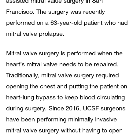
assisted mitral value surgery in San
Francisco. The surgery was recently
performed on a 63-year-old patient who had
mitral valve prolapse.
Mitral valve surgery is performed when the
heart’s mitral valve needs to be repaired.
Traditionally, mitral valve surgery required
opening the chest and putting the patient on
heart-lung bypass to keep blood circulating
during surgery. Since 2016, UCSF surgeons
have been performing minimally invasive
mitral valve surgery without having to open