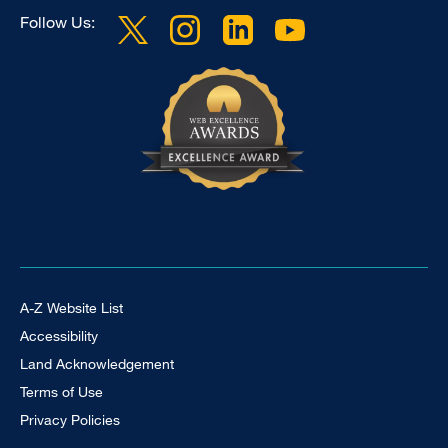
Follow Us:
Footer Universal
A-Z Website List
Accessibility
Land Acknowledgement
Terms of Use
Privacy Policies