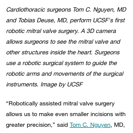
Cardiothoracic surgeons Tom C. Nguyen, MD
and Tobias Deuse, MD, perform UCSF's first
robotic mitral valve surgery. A 3D camera
allows surgeons to see the mitral valve and
other structures inside the heart. Surgeons
use a robotic surgical system to guide the
robotic arms and movements of the surgical
instruments. Image by UCSF
“Robotically assisted mitral valve surgery
allows us to make even smaller incisions with
greater precision,” said
Tom C. Nguyen
, MD,