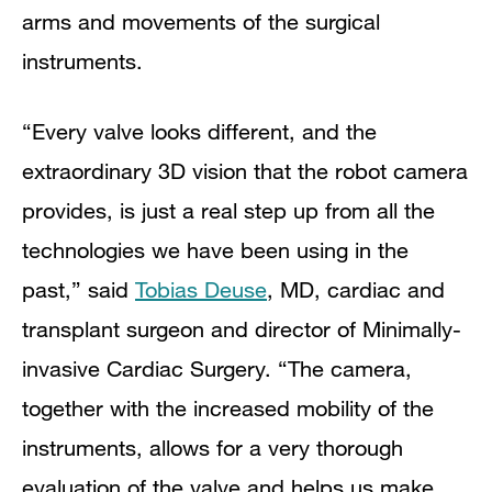
arms and movements of the surgical
instruments.
“Every valve looks different, and the
extraordinary 3D vision that the robot camera
provides, is just a real step up from all the
technologies we have been using in the
past,” said
Tobias Deuse
, MD, cardiac and
transplant surgeon and director of Minimally-
invasive Cardiac Surgery. “The camera,
together with the increased mobility of the
instruments, allows for a very thorough
evaluation of the valve and helps us make