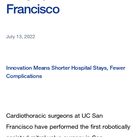
Francisco
July 13, 2022
Innovation Means Shorter Hospital Stays, Fewer
Complications
Cardiothoracic surgeons at UC San
Francisco have performed the first robotically