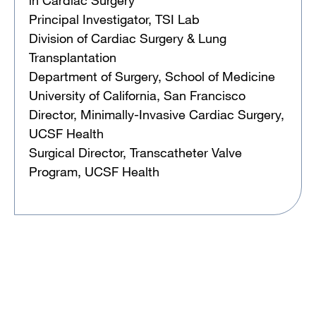
Principal Investigator, TSI Lab
Division of Cardiac Surgery & Lung
Transplantation
Department of Surgery, School of Medicine
University of California, San Francisco
Director, Minimally-Invasive Cardiac Surgery,
UCSF Health
Surgical Director, Transcatheter Valve
Program, UCSF Health