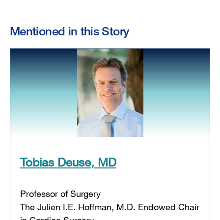
Mentioned in this Story
Tobias Deuse, MD
Professor of Surgery
The Julien I.E. Hoffman, M.D. Endowed Chair
in Cardiac Surgery