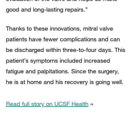
good and long-lasting repairs.”
Thanks to these innovations, mitral valve
patients have fewer complications and can
be discharged within three-to-four days. This
patient’s symptoms included increased
fatigue and palpitations. Since the surgery,
he is at home and his recovery is going well.
Read full story on UCSF Health
››