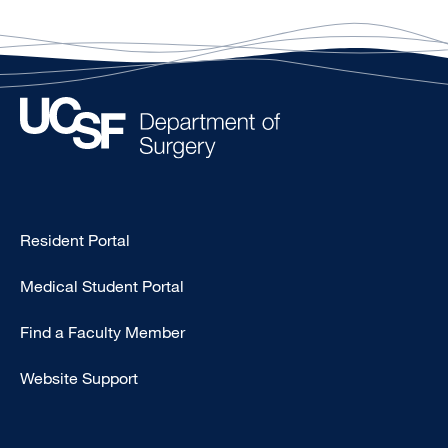
Type
Resident Portal
Footer
Medical Student Portal
-
Education
Find a Faculty Member
Website Support