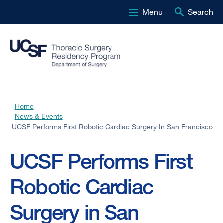
Menu
Search
Skip
to
main
content
Home
Breadcrumb
News & Events
UCSF Performs First Robotic Cardiac Surgery In San Francisco
UCSF Performs First
Robotic Cardiac
Surgery in San