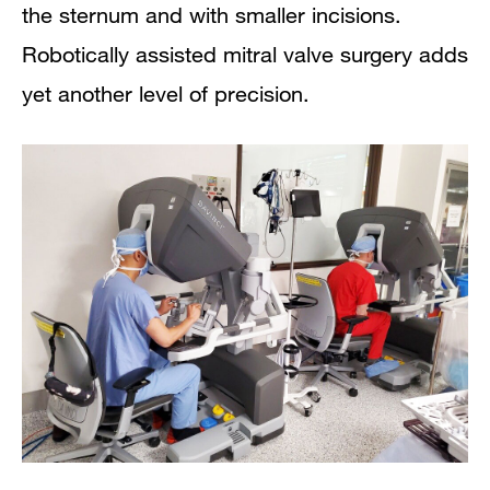
the sternum and with smaller incisions.
Robotically assisted mitral valve surgery adds
yet another level of precision.